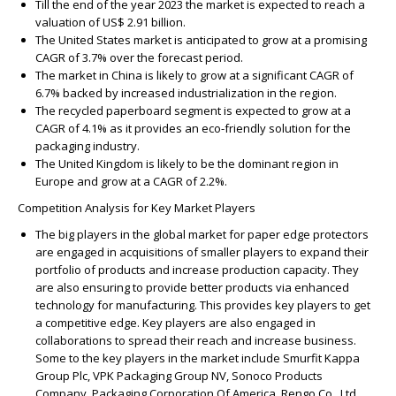
Till the end of the year 2023 the market is expected to reach a
valuation of US$ 2.91 billion.
The United States market is anticipated to grow at a promising
CAGR of 3.7% over the forecast period.
The market in China is likely to grow at a significant CAGR of
6.7% backed by increased industrialization in the region.
The recycled paperboard segment is expected to grow at a
CAGR of 4.1% as it provides an eco-friendly solution for the
packaging industry.
The United Kingdom is likely to be the dominant region in
Europe and grow at a CAGR of 2.2%.
Competition Analysis for Key Market Players
The big players in the global market for paper edge protectors
are engaged in acquisitions of smaller players to expand their
portfolio of products and increase production capacity. They
are also ensuring to provide better products via enhanced
technology for manufacturing. This provides key players to get
a competitive edge. Key players are also engaged in
collaborations to spread their reach and increase business.
Some to the key players in the market include Smurfit Kappa
Group Plc, VPK Packaging Group NV, Sonoco Products
Company, Packaging Corporation Of America, Rengo Co., Ltd.,