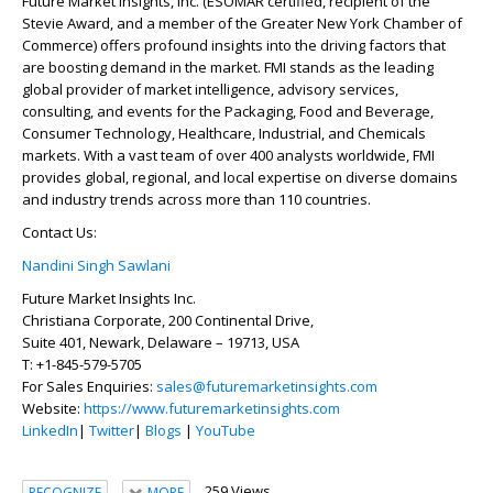
Future Market Insights, Inc. (ESOMAR certified, recipient of the
Stevie Award, and a member of the Greater New York Chamber of
Commerce) offers profound insights into the driving factors that
are boosting demand in the market. FMI stands as the leading
global provider of market intelligence, advisory services,
consulting, and events for the Packaging, Food and Beverage,
Consumer Technology, Healthcare, Industrial, and Chemicals
markets. With a vast team of over 400 analysts worldwide, FMI
provides global, regional, and local expertise on diverse domains
and industry trends across more than 110 countries.
Contact Us:
Nandini Singh Sawlani
Future Market Insights Inc.
Christiana Corporate, 200 Continental Drive,
Suite 401, Newark, Delaware – 19713, USA
T: +1-845-579-5705
For Sales Enquiries:
sales@futuremarketinsights.com
Website:
https://www.futuremarketinsights.com
LinkedIn
|
Twitter
|
Blogs
|
YouTube
259 Views
RECOGNIZE
MORE