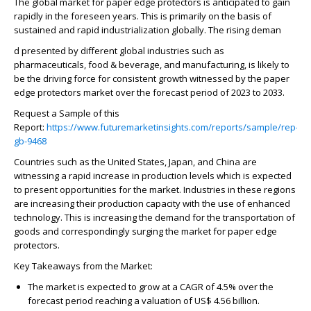
The global market for paper edge protectors is anticipated to gain
rapidly in the foreseen years. This is primarily on the basis of
sustained and rapid industrialization globally. The rising deman
d presented by different global industries such as
pharmaceuticals, food & beverage, and manufacturing, is likely to
be the driving force for consistent growth witnessed by the paper
edge protectors market over the forecast period of 2023 to 2033.
Request a Sample of this
Report:
https://www.futuremarketinsights.com/reports/sample/rep-
gb-9468
Countries such as the United States, Japan, and China are
witnessing a rapid increase in production levels which is expected
to present opportunities for the market. Industries in these regions
are increasing their production capacity with the use of enhanced
technology. This is increasing the demand for the transportation of
goods and correspondingly surging the market for paper edge
protectors.
Key Takeaways from the Market:
The market is expected to grow at a CAGR of 4.5% over the
forecast period reaching a valuation of US$ 4.56 billion.