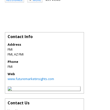
Contact Info
Address
FMI
FMI
,
AZ
FMI
Phone
FMI
Web
www.futuremarketinsights.com
Contact Us