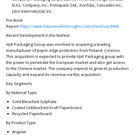
N.A.L. Company, Inc., Primapack SAE., Konfida., Cascades Inc.,
Litco International, Inc.
Pre-Book
Report:
https://www.futuremarketinsights.com/checkout/9468
Recent Development in the Market:
VpK Packaging Group was involved in acquiring a leading
manufacturer of paper edge protectors from Finland- Corenso.
This acquisition is expected to provide VpK Packaging group with
the power to penetrate the European market and also get access
to the Chinese market. The company expects to grow its production
capacity and expand its revenue via this acquisition.
Key Segments
By Material Type:
Solid Bleached Sulphate
Coated Unbleached Kraft Paperboard
Recycled Paperboard
By Product Type:
Angular