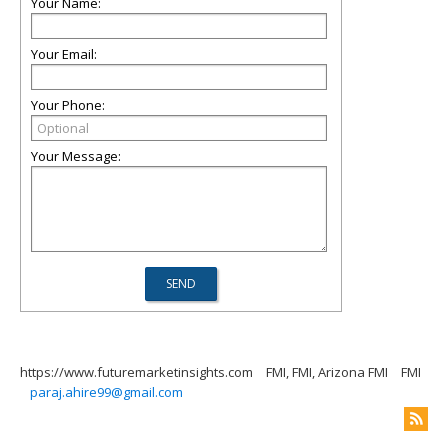
Your Name:
Your Email:
Your Phone:
Your Message:
https://www.futuremarketinsights.com
FMI, FMI, Arizona FMI
FMI
paraj.ahire99@gmail.com