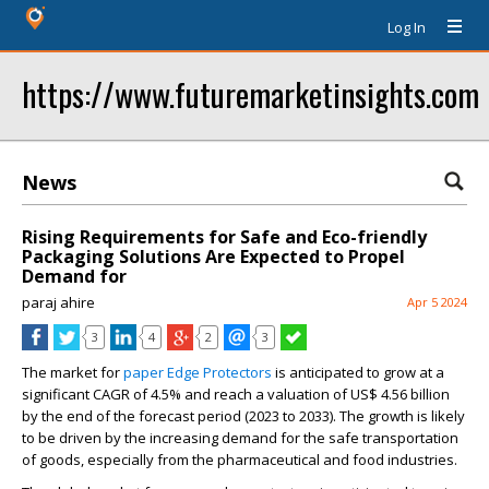
Log In
https://www.futuremarketinsights.com
News
Rising Requirements for Safe and Eco-friendly
Packaging Solutions Are Expected to Propel
Demand for
paraj ahire
Apr 5 2024
3
4
2
3
The market for
paper Edge Protectors
is anticipated to grow at a
significant CAGR of 4.5% and reach a valuation of US$ 4.56 billion
by the end of the forecast period (2023 to 2033). The growth is likely
to be driven by the increasing demand for the safe transportation
of goods, especially from the pharmaceutical and food industries.