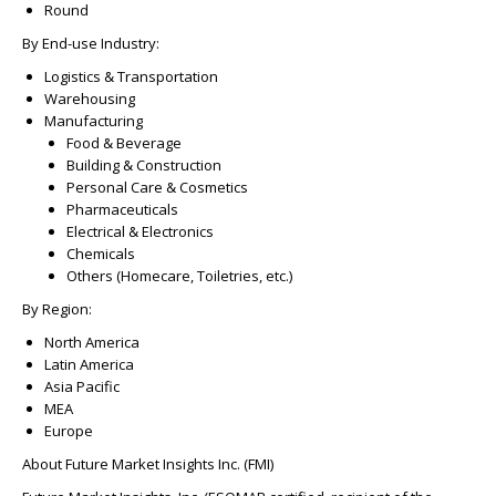
Round
By End-use Industry:
Logistics & Transportation
Warehousing
Manufacturing
Food & Beverage
Building & Construction
Personal Care & Cosmetics
Pharmaceuticals
Electrical & Electronics
Chemicals
Others (Homecare, Toiletries, etc.)
By Region:
North America
Latin America
Asia Pacific
MEA
Europe
About Future Market Insights Inc. (FMI)