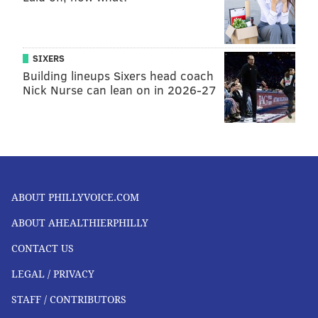
SIXERS
Building lineups Sixers head coach
Nick Nurse can lean on in 2026-27
ABOUT PHILLYVOICE.COM
ABOUT AHEALTHIERPHILLY
CONTACT US
LEGAL / PRIVACY
STAFF / CONTRIBUTORS