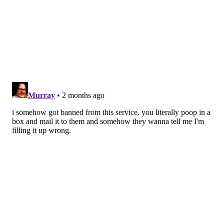
they will still need to have a colonoscopy."
The American Cancer Society lowered the
recommended age for first colorectal screenings from
50 to 45 in 2018, responding to increasing rates in
young people. Colorectal cancer rates increased
3% a
year
for people under 50 between 2013 and 2022. It is
now the
leading cause of cancer death
in men under
50 and the second leading cause of cancer death in
women under 50.
Recommended screening can help prevent colorectal
cancer through the removal of polyps and improve
treatment through early detection. The five-year
survival rate for early-stage colorectal cancer is 91%
but dips to 13% for more advanced stages of the
disease, according to the
Colon Cancer Coalition
.