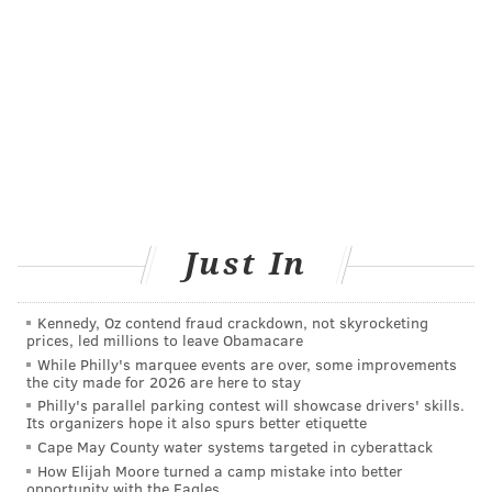
"About a third of Americans are not up to date with
colorectal cancer screening, Dr. William Dahut, chieef
scientific officer for the American Cancer Society, told
NBC News
.
Added Wolf: "We hope these new options will help to
close this gap. The most important message is that
colorectal cancer is a disease you don't have to die
from, and there's a screening test out there that's
Just In
right for you."
Kennedy, Oz contend fraud crackdown, not skyrocketing
prices, led millions to leave Obamacare
COURTENAY HARRIS BOND
While Philly's marquee events are over, some improvements
PhillyVoice Staff
the city made for 2026 are here to stay
courtenay@phillyvoice.com
Philly's parallel parking contest will showcase drivers' skills.
Its organizers hope it also spurs better etiquette
READ MORE
PREVENTION
COLORECTAL CANCER
PHILADELPHIA
Cape May County water systems targeted in cyberattack
How Elijah Moore turned a camp mistake into better
opportunity with the Eagles
CANCER
SCREENINGS
AMERICAN CANCER SOCIETY