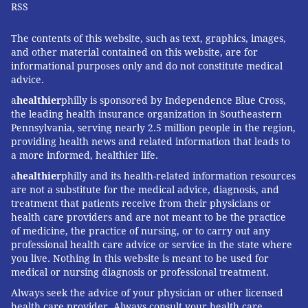
RSS
The contents of this website, such as text, graphics, images,
and other material contained on this website, are for
informational purposes only and do not constitute medical
advice.
a
healthier
philly is sponsored by Independence Blue Cross,
the leading health insurance organization in Southeastern
Pennsylvania, serving nearly 2.5 million people in the region,
providing health news and related information that leads to
a more informed, healthier life.
a
healthier
philly and its health-related information resources
are not a substitute for the medical advice, diagnosis, and
treatment that patients receive from their physicians or
health care providers and are not meant to be the practice
of medicine, the practice of nursing, or to carry out any
professional health care advice or service in the state where
you live. Nothing in this website is meant to be used for
medical or nursing diagnosis or professional treatment.
Always seek the advice of your physician or other licensed
health care provider. Always consult your health care