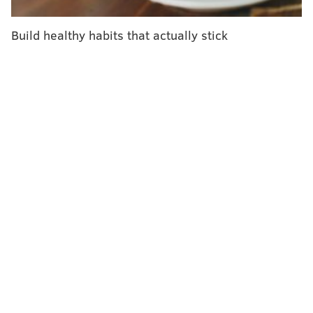
years.
Build healthy habits that actually stick
The American Cancer Society also endorsed blood
screening tests – which detect tumor DNA in the blood
– but only for people who decline stool tests or
colonoscopies. Blood tests are less effective at
detecting precancerous lesions and early-stage
colorectal cancer. People who get positive results for
stool or blood tests should have a colonoscopy within
six months, the
updated guidelines
say.
"While colorectal screening blood tests may not be as
effective as other options, they are certainly better
than not screening," Dr. Andrew Wolf, who led the
panel, said in a news release. "So if a patient declines
a stool test or a visual exam like a colonoscopy, a blood
test would be the way to go, as long as the patient
understands it is not as effective, and, if it is positive,