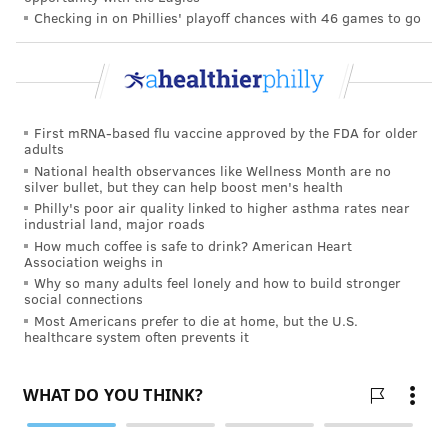
Checking in on Phillies' playoff chances with 46 games to go
FOLLOW US
First mRNA-based flu vaccine approved by the FDA for older
adults
National health observances like Wellness Month are no
silver bullet, but they can help boost men's health
Philly's poor air quality linked to higher asthma rates near
industrial land, major roads
How much coffee is safe to drink? American Heart
Association weighs in
Why so many adults feel lonely and how to build stronger
social connections
Most Americans prefer to die at home, but the U.S.
healthcare system often prevents it