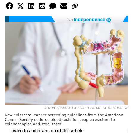
from
SOURCE/IMAGE LICENSED FROM INGRAM IMAGE
New colorectal cancer screening guidelines from the American
Cancer Society endorse blood tests for people resistant to
colonoscopies and stool tests.