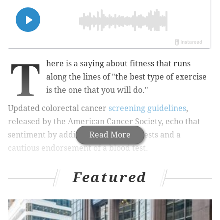
T
here is a saying about fitness that runs
along the lines of "the best type of exercise
is the one that you will do."
Updated colorectal cancer
screening guidelines
,
released by the American Cancer Society, echo that
sentiment by adding two new stool tests and a
Read More
cautious endorsement of a blood test.
Featured
MORE:
Patients of Rittenhouse Square dentist
suspended for 'unsanitary practices' are 'beside
themselves,' attorney says