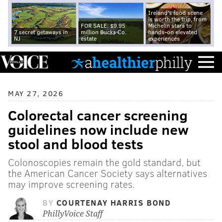
Ireland's food scene
is worth the trip, from
FOR SALE: $9.95
Michelin stars to
7 secret getaways in
million Bucks Co.
hands-on elevated
NJ
estate
experiences
MAY 27, 2026
Colorectal cancer screening
guidelines now include new
stool and blood tests
Colonoscopies remain the gold standard, but
the American Cancer Society says alternatives
may improve screening rates.
BY
COURTENAY HARRIS BOND
PhillyVoice Staff