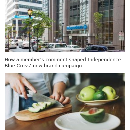
"The most effective screening test is the one that the
patient completes," the experts who compiled the
guidelines wrote.
Colonoscopies are still the best way to screen for
colorectal cancer, which has been on the rise,
especially among young people. But to increase
How a member's comment shaped Independence
screening rates, the updated guidelines now include
Blue Cross' new brand campaign
recommendations for the use of two at-home stool
tests for people at average risk:
Colorguard Plus
and
ColoSense
.
People at average risk for colorectal cancer are
advised to get screened beginning at age 45. The
duration between screening depends on the type of
test. Stool tests should be completed every three
years; colonoscopies are only necessary every 10