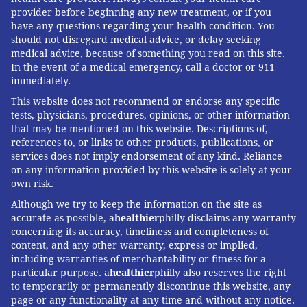
provider before beginning any new treatment, or if you
have any questions regarding your health condition. You
should not disregard medical advice, or delay seeking
medical advice, because of something you read on this site.
In the event of a medical emergency, call a doctor or 911
immediately.
This website does not recommend or endorse any specific
tests, physicians, procedures, opinions, or other information
that may be mentioned on this website. Descriptions of,
references to, or links to other products, publications, or
services does not imply endorsement of any kind. Reliance
on any information provided by this website is solely at your
own risk.
Although we try to keep the information on the site as
accurate as possible, a
healthier
philly disclaims any warranty
concerning its accuracy, timeliness and completeness of
content, and any other warranty, express or implied,
including warranties of merchantability or fitness for a
particular purpose. a
healthier
philly also reserves the right
to temporarily or permanently discontinue this website, any
page or any functionality at any time and without any notice.