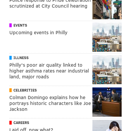
scrutinized at City Council hearing
EVENTS
Upcoming events in Philly
ILLNESS
Philly's poor air quality linked to
higher asthma rates near industrial
land, major roads
CELEBRITIES
Colman Domingo explains how he
portrays historic characters like Joe
Jackson
CAREERS
Laid off, now what?