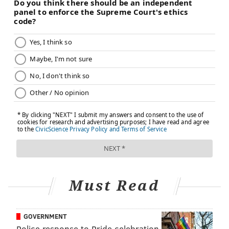
Must Read
GOVERNMENT
Police response to Pride celebration