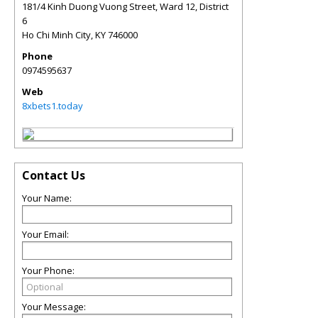
181/4 Kinh Duong Vuong Street, Ward 12, District
6
Ho Chi Minh City
,
KY
746000
Phone
0974595637
Web
8xbets1.today
Contact Us
Your Name:
Your Email:
Your Phone:
Your Message: