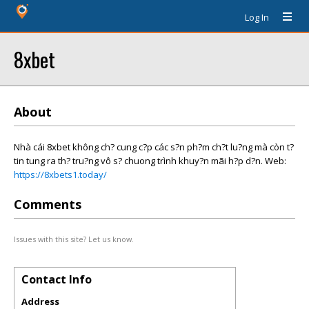
Log In
8xbet
About
Nhà cái 8xbet không ch? cung c?p các s?n ph?m ch?t lu?ng mà còn t?
tin tung ra th? tru?ng vô s? chuong trình khuy?n mãi h?p d?n. Web:
https://8xbets1.today/
Comments
Issues with this site? Let us know.
Contact Info
Address