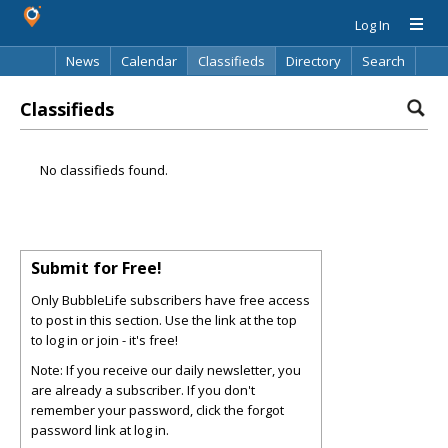
Log In
News
Calendar
Classifieds
Directory
Search
Classifieds
No classifieds found.
Submit for Free!
Only BubbleLife subscribers have free access
to post in this section. Use the link at the top
to log in or join - it's free!
Note: If you receive our daily newsletter, you
are already a subscriber. If you don't
remember your password, click the forgot
password link at log in.