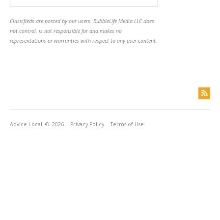
Classifieds are posted by our users. BubbleLife Media LLC does
not control, is not responsible for and makes no
representations or warranties with respect to any user content.
Advice Local
© 2026
Privacy Policy
Terms of Use