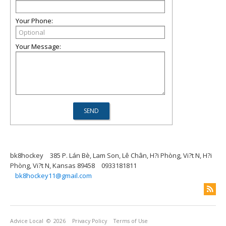
Your Phone:
Your Message:
bk8hockey
385 P. Lán Bè, Lam Son, Lê Chân, H?i Phòng, Vi?t N, H?i
Phòng, Vi?t N, Kansas 89458
0933181811
bk8hockey11@gmail.com
Advice Local
© 2026
Privacy Policy
Terms of Use