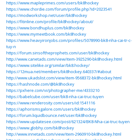
https://www.mapleprimes.com/users/bk8hockey
https://www.chordie.com/forum/profile.php?id=2023541
https://modworkshop.net/user/bk8hockey
https://fitinline.com/profile/bk8hockey/about/
https://www.bondhuplus.com/bk8hockey
https://www.mymeetbook.com/bk8hockey
https://www.heavyironjobs.com/profiles/5078990-bk8-nha-cai-tr-c-
tuy-n
https://forum.sinsoftheprophets.com/user/bk8hockey
http://www.canetads.com/view/item-3925290-bk8hockey.html
https://www.sitelike.org/similar/bk8.hockey/
https://12mua.net/members/bk8hockey.640337/#about
http://www.ukadslist.com/view/item-9568372-bk8hockey.html
https://hashnode.com/@bk8hockey
https://pxhere.com/vi/photographer-me/4333210
https://babelcube.com/user/bk8-nha-cai-truc-tuyen
https://www.renderosity.com/users/id:1541116
https://aphorismsgalore.com/users/bk8hockey
https://forum.liquidbounce.net/user/bk8hockey
https://www.updatesee.com/post/621324/BK8-Nha-cai-truc-tuyen
https://www.globhy.com/bk8hockey
http://www.innetads.com/view/item-2960910-bk8hockey.html