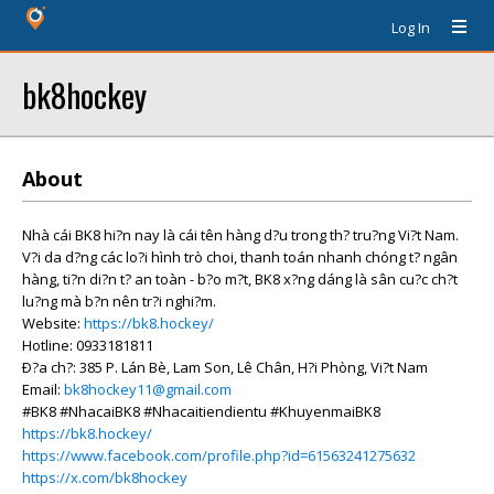
Log In
bk8hockey
About
Nhà cái BK8 hi?n nay là cái tên hàng d?u trong th? tru?ng Vi?t Nam.
V?i da d?ng các lo?i hình trò choi, thanh toán nhanh chóng t? ngân
hàng, ti?n di?n t? an toàn - b?o m?t, BK8 x?ng dáng là sân cu?c ch?t
lu?ng mà b?n nên tr?i nghi?m.
Website:
https://bk8.hockey/
Hotline: 0933181811
Ð?a ch?: 385 P. Lán Bè, Lam Son, Lê Chân, H?i Phòng, Vi?t Nam
Email:
bk8hockey11@gmail.com
#BK8 #NhacaiBK8 #Nhacaitiendientu #KhuyenmaiBK8
https://bk8.hockey/
https://www.facebook.com/profile.php?id=61563241275632
https://x.com/bk8hockey