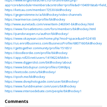
https://www.englishteachers.ru/forum/index.php?
app=core&module=members&controller=profile&id=104091&tab=field_
https://ketcau.com/member/72530-bk8hockey
https://gegenstimme.tv/a/bk8hockey/video-channels
https://warmerise.com/profile/bk8hockey
http://www.aunetads.com/view/item-2463041-bk8hockey.html
https://www.foroatletismo.com/foro/members/bk8hockey.html
https://pandoraopen.ru/author/bk8hockey/
https://www.okaywan.com/home.php?mod=space&uid=524165
https://us.enrollbusiness.com/BusinessProfile/6807160/bk8hockey
https://gettogether.community/profile/151651/
https://doodleordie.com/profile/bk8hockey
https://app.roll20.net/users/14196224/bk8-n
https://www.diggerslist.com/bk8hockey/about
https://www.bitsdujour.com/profiles/GWdIpq
https://leetcode.com/u/bk8hockey/
https://qooh.me/bk8hockey
https://www.divephotoguide.com/user/bk8hockey/
https://www.funddreamer.com/users/bk8hockey
https://www.intensedebate.com/people/bk8hockey1
Comments