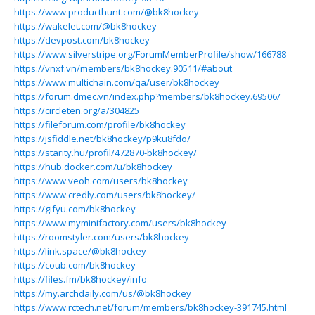
https://www.producthunt.com/@bk8hockey
https://wakelet.com/@bk8hockey
https://devpost.com/bk8hockey
https://www.silverstripe.org/ForumMemberProfile/show/166788
https://vnxf.vn/members/bk8hockey.90511/#about
https://www.multichain.com/qa/user/bk8hockey
https://forum.dmec.vn/index.php?members/bk8hockey.69506/
https://circleten.org/a/304825
https://fileforum.com/profile/bk8hockey
https://jsfiddle.net/bk8hockey/p9ku8fdo/
https://starity.hu/profil/472870-bk8hockey/
https://hub.docker.com/u/bk8hockey
https://www.veoh.com/users/bk8hockey
https://www.credly.com/users/bk8hockey/
https://gifyu.com/bk8hockey
https://www.myminifactory.com/users/bk8hockey
https://roomstyler.com/users/bk8hockey
https://link.space/@bk8hockey
https://coub.com/bk8hockey
https://files.fm/bk8hockey/info
https://my.archdaily.com/us/@bk8hockey
https://www.rctech.net/forum/members/bk8hockey-391745.html