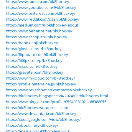
https://www.tumblr.com/bk8hockey
https://www.youtube.com/@bk8hockey
https://www.pinterest.com/bk8hockey/
https://www.reddit.com/user/bk8hockey/
https://medium.com/@bk8hockey/about
https://www.behance.net/bk8hockey
https://www.scoop.it/u/bk8hockey
https://band.us/@bk8hockey
https://glose.com/u/bk8hockey
https://flipboard.com/@bk8hockey
https://500px.com/p/bk8hockey
https://issuu.com/bk8hockey
https://gravatar.com/bk8hockey
https://www.mixcloud.com/bk8hockey/
https://profile.hatena.ne.jp/bk8hockey/
https://www.reverbnation.com/artist/bk8hockey
https://bk8hockey.blogspot.com/2024/08/bk8hockey.html
https://www.blogger.com/profile/05940381021168388056
https://bk8hockey.wordpress.com/
https://www.deviantart.com/bk8hockey
https://sites.google.com/view/bk8hockey/
https://about.me/bk8hockey/
https://telegra.ph/bk8hockey-08-10