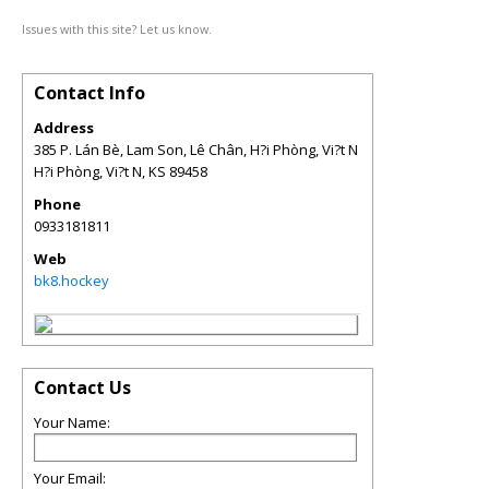
Issues with this site? Let us know.
Contact Info
Address
385 P. Lán Bè, Lam Son, Lê Chân, H?i Phòng, Vi?t N
H?i Phòng, Vi?t N
,
KS
89458
Phone
0933181811
Web
bk8.hockey
Contact Us
Your Name:
Your Email: