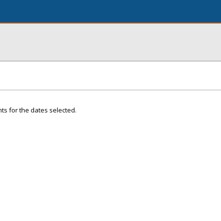
ts for the dates selected.