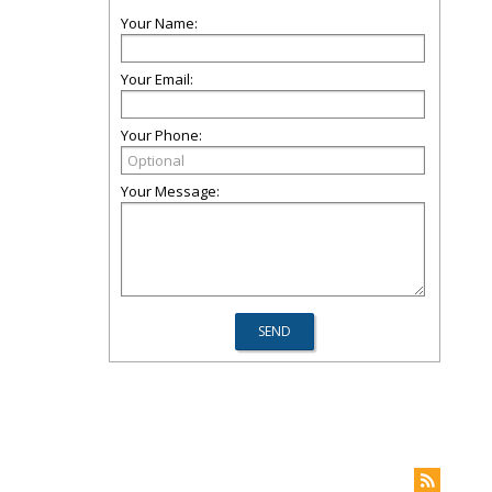
Your Name:
Your Email:
Your Phone:
Your Message: