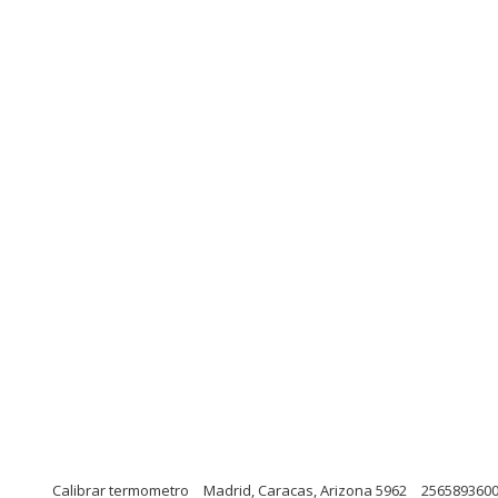
Calibrar termometro
Madrid, Caracas, Arizona 5962
256589360