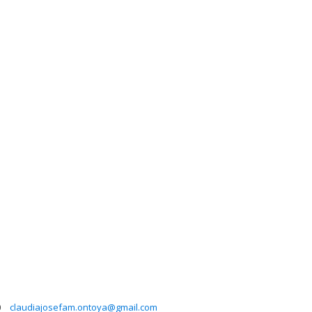
0
claudiajosefam.ontoya@gmail.com