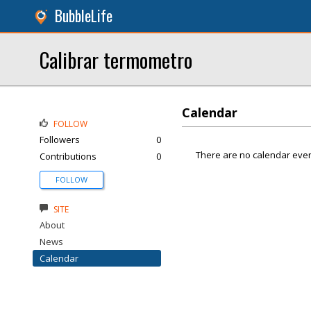
BubbleLife
Calibrar termometro
Calendar
FOLLOW
Followers
0
There are no calendar even
Contributions
0
FOLLOW
SITE
About
News
Calendar