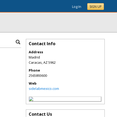
Log In
SIGN UP
Contact Info
Address
Madrid
Caracas
,
AZ
5962
Phone
2565893600
Web
sidelabmexico.com
Contact Us