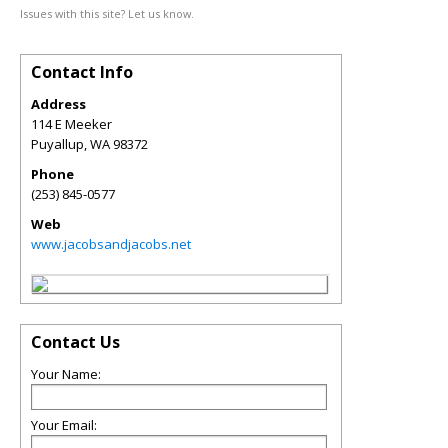
Issues with this site? Let us know.
Contact Info
Address
114 E Meeker
Puyallup
,
WA
98372
Phone
(253) 845-0577
Web
www.jacobsandjacobs.net
Contact Us
Your Name:
Your Email: