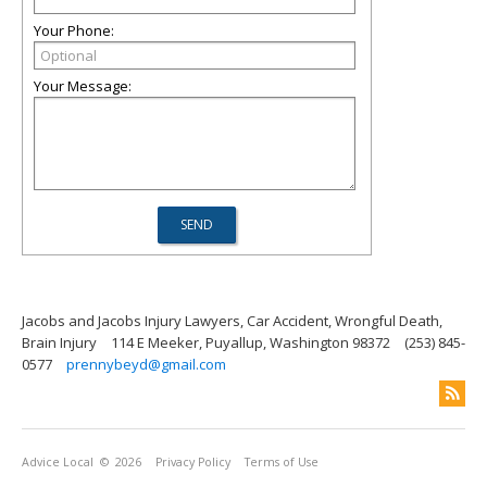
Your Phone:
Your Message:
Jacobs and Jacobs Injury Lawyers, Car Accident, Wrongful Death,
Brain Injury
114 E Meeker, Puyallup, Washington 98372
(253) 845-
0577
prennybeyd@gmail.com
Advice Local
© 2026
Privacy Policy
Terms of Use