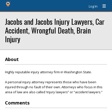
Log In
Jacobs and Jacobs Injury Lawyers, Car
Accident, Wrongful Death, Brain
Injury
About
Highly reputable injury attorney firm in Washington State.
A personal injury attorney represents those who have been
injured through no fault of their own. Attorneys who focus in this
area of law are also called ‘injury lawyers” or “accident lawyers.”
Comments