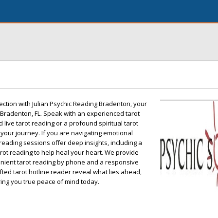
ction with Julian Psychic Reading Bradenton, your
 Bradenton, FL. Speak with an experienced tarot
 live tarot reading or a profound spiritual tarot
 your journey. If you are navigating emotional
reading sessions offer deep insights, including a
ot reading to help heal your heart. We provide
enient tarot reading by phone and a responsive
gifted tarot hotline reader reveal what lies ahead,
ing you true peace of mind today.