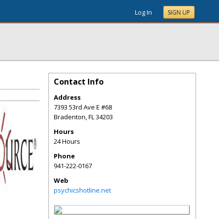
Log In
SIGN UP
Contact Info
Address
7393 53rd Ave E #68
Bradenton
,
FL
34203
Hours
24 Hours
Phone
941-222-0167
Web
psychicshotline.net