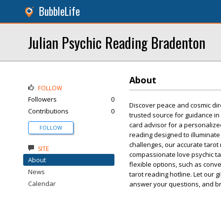
BubbleLife
Julian Psychic Reading Bradenton
About
FOLLOW
Followers
0
Discover peace and cosmic dire
Contributions
0
trusted source for guidance in
card advisor for a personalized
FOLLOW
reading designed to illuminate
challenges, our accurate tarot 
SITE
compassionate love psychic tar
About
flexible options, such as conv
News
tarot reading hotline. Let our 
Calendar
answer your questions, and br