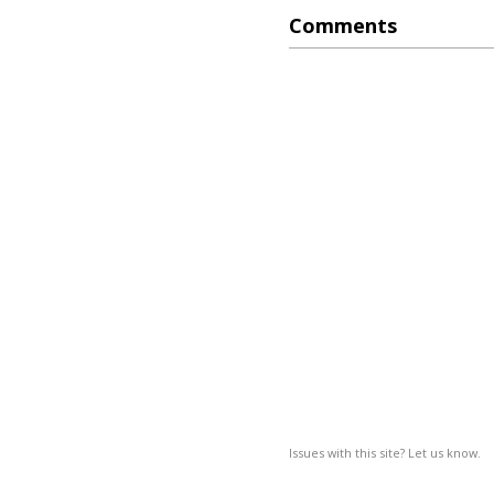
Comments
Issues with this site? Let us know.