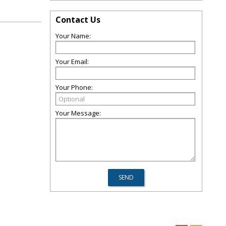
Contact Us
Your Name:
Your Email:
Your Phone:
Your Message: