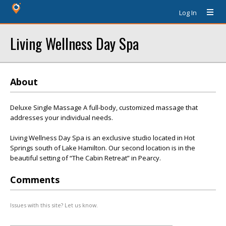
Log In
Living Wellness Day Spa
About
Deluxe Single Massage A full-body, customized massage that
addresses your individual needs.
Living Wellness Day Spa is an exclusive studio located in Hot
Springs south of Lake Hamilton. Our second location is in the
beautiful setting of “The Cabin Retreat” in Pearcy.
Comments
Issues with this site? Let us know.