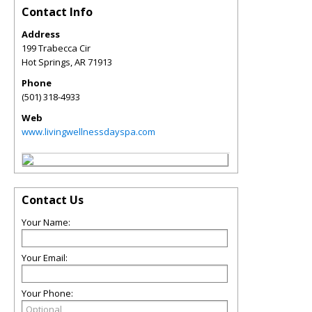
Contact Info
Address
199 Trabecca Cir
Hot Springs
,
AR
71913
Phone
(501) 318-4933
Web
www.livingwellnessdayspa.com
Contact Us
Your Name:
Your Email:
Your Phone: