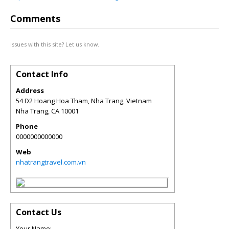
Comments
Issues with this site? Let us know.
Contact Info
Address
54 D2 Hoang Hoa Tham, Nha Trang, Vietnam
Nha Trang
,
CA
10001
Phone
0000000000000
Web
nhatrangtravel.com.vn
Contact Us
Your Name: