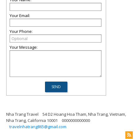
Your Email:
Your Phone:
Your Message:
Nha Trang Travel
54 D2 Hoang Hoa Tham, Nha Trang, Vietnam,
Nha Trang, California 10001
0000000000000
travelnhatrang865@gmail.com