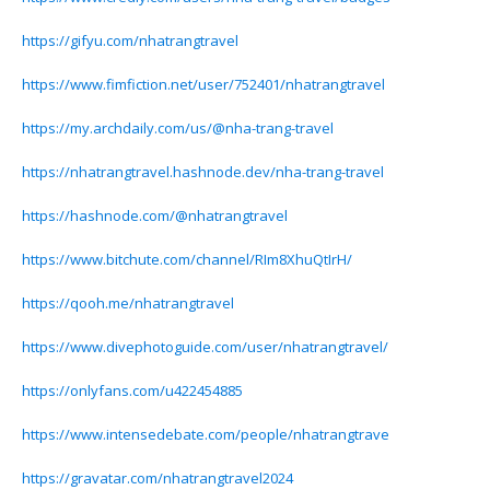
https://gifyu.com/nhatrangtravel
https://www.fimfiction.net/user/752401/nhatrangtravel
https://my.archdaily.com/us/@nha-trang-travel
https://nhatrangtravel.hashnode.dev/nha-trang-travel
https://hashnode.com/@nhatrangtravel
https://www.bitchute.com/channel/RIm8XhuQtIrH/
https://qooh.me/nhatrangtravel
https://www.divephotoguide.com/user/nhatrangtravel/
https://onlyfans.com/u422454885
https://www.intensedebate.com/people/nhatrangtrave
https://gravatar.com/nhatrangtravel2024