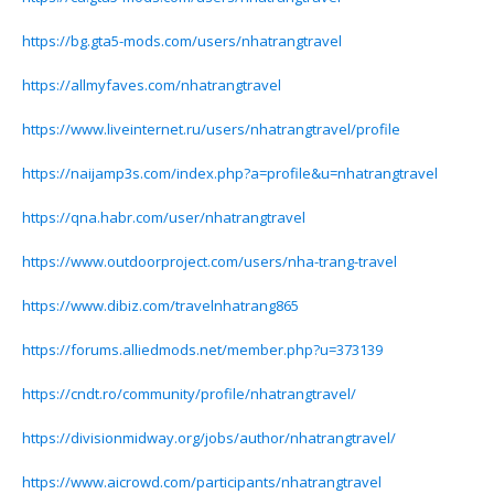
https://bg.gta5-mods.com/users/nhatrangtravel
https://allmyfaves.com/nhatrangtravel
https://www.liveinternet.ru/users/nhatrangtravel/profile
https://naijamp3s.com/index.php?a=profile&u=nhatrangtravel
https://qna.habr.com/user/nhatrangtravel
https://www.outdoorproject.com/users/nha-trang-travel
https://www.dibiz.com/travelnhatrang865
https://forums.alliedmods.net/member.php?u=373139
https://cndt.ro/community/profile/nhatrangtravel/
https://divisionmidway.org/jobs/author/nhatrangtravel/
https://www.aicrowd.com/participants/nhatrangtravel