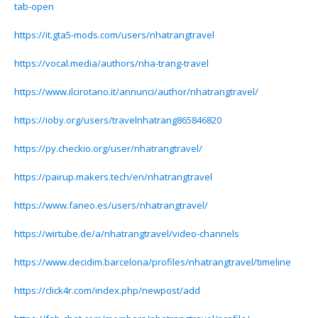
tab-open
https://it.gta5-mods.com/users/nhatrangtravel
https://vocal.media/authors/nha-trang-travel
https://www.ilcirotano.it/annunci/author/nhatrangtravel/
https://ioby.org/users/travelnhatrang865846820
https://py.checkio.org/user/nhatrangtravel/
https://pairup.makers.tech/en/nhatrangtravel
https://www.faneo.es/users/nhatrangtravel/
https://wirtube.de/a/nhatrangtravel/video-channels
https://www.decidim.barcelona/profiles/nhatrangtravel/timeline
https://click4r.com/index.php/newpost/add