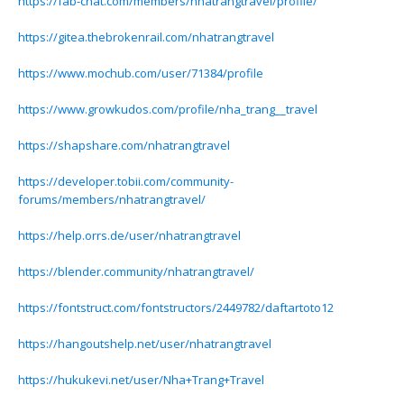
https://fab-chat.com/members/nhatrangtravel/profile/
https://gitea.thebrokenrail.com/nhatrangtravel
https://www.mochub.com/user/71384/profile
https://www.growkudos.com/profile/nha_trang__travel
https://shapshare.com/nhatrangtravel
https://developer.tobii.com/community-
forums/members/nhatrangtravel/
https://help.orrs.de/user/nhatrangtravel
https://blender.community/nhatrangtravel/
https://fontstruct.com/fontstructors/2449782/daftartoto12
https://hangoutshelp.net/user/nhatrangtravel
https://hukukevi.net/user/Nha+Trang+Travel