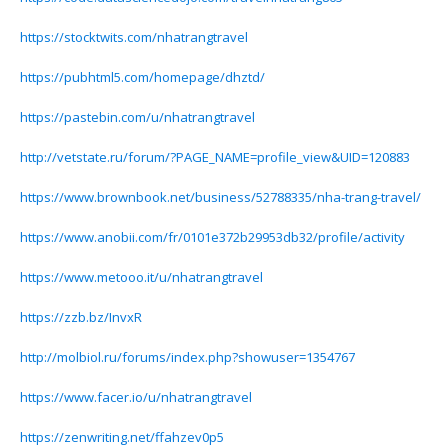
https://stocktwits.com/nhatrangtravel
https://pubhtml5.com/homepage/dhztd/
https://pastebin.com/u/nhatrangtravel
http://vetstate.ru/forum/?PAGE_NAME=profile_view&UID=120883
https://www.brownbook.net/business/52788335/nha-trang-travel/
https://www.anobii.com/fr/0101e372b29953db32/profile/activity
https://www.metooo.it/u/nhatrangtravel
https://zzb.bz/InvxR
http://molbiol.ru/forums/index.php?showuser=1354767
https://www.facer.io/u/nhatrangtravel
https://zenwriting.net/ffahzev0p5