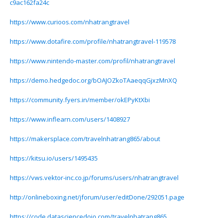
c9ac162fa24c
https://www.curioos.com/nhatrangtravel
https://www.dotafire.com/profile/nhatrangtravel-119578
https://www.nintendo-master.com/profil/nhatrangtravel
https://demo.hedgedoc.org/bOAJOZkoTAaeqqGjxzMnXQ
https://community.fyers.in/member/okEPyKtXbi
https://www.inflearn.com/users/1408927
https://makersplace.com/travelnhatrang865/about
https://kitsu.io/users/1495435
https://vws.vektor-inc.co.jp/forums/users/nhatrangtravel
http://onlineboxing.net/jforum/user/editDone/292051.page
https://code.datasciencedojo.com/travelnhatrang865