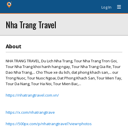
Log In
Nha Trang Travel
About
NHA TRANG TRAVEL, Du Lich Nha Trang, Tour Nha Trang Tron Goi,
Tour Nha Trang khoi hanh hang ngay, Tour Nha Trang Gia Re, Tour
Dao Nha Trang,... Cho Thue xe du lich, dat phong khach san,... our
Trong Nuoc, Tour Nuoc Ngoai, Dat Phong Khach San, Tour Mien Tay,
Tour Da Nang, Tour Ha Noi, Tour Mien Bac,...
https://nhatrangtravel.com.vn/
https://x.com/nhatrangtrave
https://500px.com/p/nhatrangtravel?view=photos