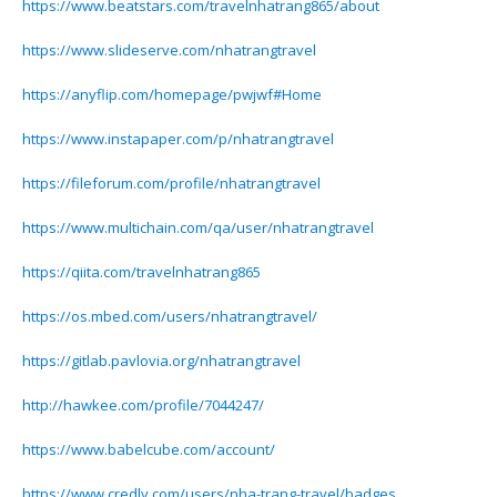
https://www.beatstars.com/travelnhatrang865/about
https://www.slideserve.com/nhatrangtravel
https://anyflip.com/homepage/pwjwf#Home
https://www.instapaper.com/p/nhatrangtravel
https://fileforum.com/profile/nhatrangtravel
https://www.multichain.com/qa/user/nhatrangtravel
https://qiita.com/travelnhatrang865
https://os.mbed.com/users/nhatrangtravel/
https://gitlab.pavlovia.org/nhatrangtravel
http://hawkee.com/profile/7044247/
https://www.babelcube.com/account/
https://www.credly.com/users/nha-trang-travel/badges