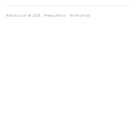
Advice Local
© 2026
Privacy Policy
Terms of Use