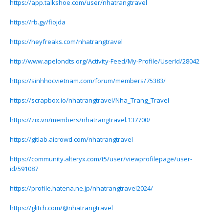
https://app.talkshoe.com/user/nhatrangtravel
https://rb.gy/fiojda
https://heyfreaks.com/nhatrangtravel
http://www.apelondts.org/Activity-Feed/My-Profile/UserId/28042
https://sinhhocvietnam.com/forum/members/75383/
https://scrapbox.io/nhatrangtravel/Nha_Trang_Travel
https://zix.vn/members/nhatrangtravel.137700/
https://gitlab.aicrowd.com/nhatrangtravel
https://community.alteryx.com/t5/user/viewprofilepage/user-
id/591087
https://profile.hatena.ne.jp/nhatrangtravel2024/
https://glitch.com/@nhatrangtravel