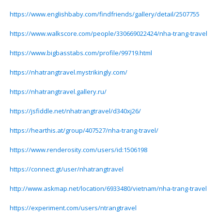
https://www.englishbaby.com/findfriends/gallery/detail/2507755
https://www.walkscore.com/people/330669022424/nha-trang-travel
https://www.bigbasstabs.com/profile/99719.html
https://nhatrangtravel.mystrikingly.com/
https://nhatrangtravel.gallery.ru/
https://jsfiddle.net/nhatrangtravel/d340xj26/
https://hearthis.at/group/407527/nha-trang-travel/
https://www.renderosity.com/users/id:1506198
https://connect.gt/user/nhatrangtravel
http://www.askmap.net/location/6933480/vietnam/nha-trang-travel
https://experiment.com/users/ntrangtravel