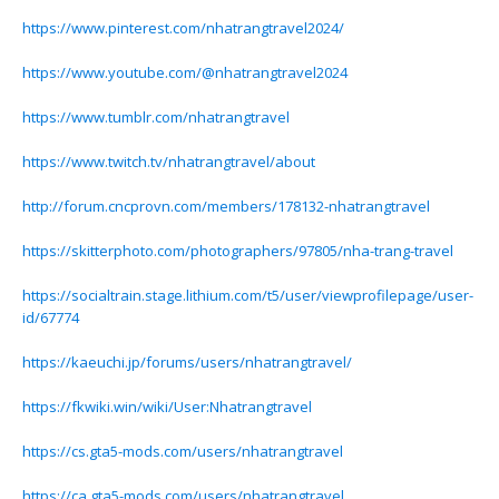
https://www.pinterest.com/nhatrangtravel2024/
https://www.youtube.com/@nhatrangtravel2024
https://www.tumblr.com/nhatrangtravel
https://www.twitch.tv/nhatrangtravel/about
http://forum.cncprovn.com/members/178132-nhatrangtravel
https://skitterphoto.com/photographers/97805/nha-trang-travel
https://socialtrain.stage.lithium.com/t5/user/viewprofilepage/user-
id/67774
https://kaeuchi.jp/forums/users/nhatrangtravel/
https://fkwiki.win/wiki/User:Nhatrangtravel
https://cs.gta5-mods.com/users/nhatrangtravel
https://ca.gta5-mods.com/users/nhatrangtravel