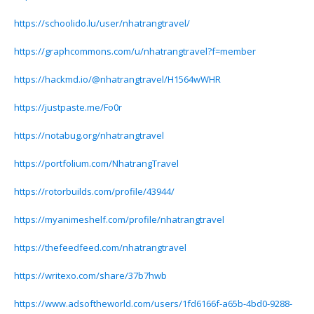
https://schoolido.lu/user/nhatrangtravel/
https://graphcommons.com/u/nhatrangtravel?f=member
https://hackmd.io/@nhatrangtravel/H1564wWHR
https://justpaste.me/Fo0r
https://notabug.org/nhatrangtravel
https://portfolium.com/NhatrangTravel
https://rotorbuilds.com/profile/43944/
https://myanimeshelf.com/profile/nhatrangtravel
https://thefeedfeed.com/nhatrangtravel
https://writexo.com/share/37b7hwb
https://www.adsoftheworld.com/users/1fd6166f-a65b-4bd0-9288-