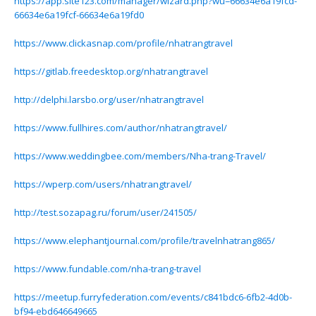
https://app.site123.com/manager/wizard.php?wu=66634e6a19fcd-
66634e6a19fcf-66634e6a19fd0
https://www.clickasnap.com/profile/nhatrangtravel
https://gitlab.freedesktop.org/nhatrangtravel
http://delphi.larsbo.org/user/nhatrangtravel
https://www.fullhires.com/author/nhatrangtravel/
https://www.weddingbee.com/members/Nha-trang-Travel/
https://wperp.com/users/nhatrangtravel/
http://test.sozapag.ru/forum/user/241505/
https://www.elephantjournal.com/profile/travelnhatrang865/
https://www.fundable.com/nha-trang-travel
https://meetup.furryfederation.com/events/c841bdc6-6fb2-4d0b-
bf94-ebd646649665