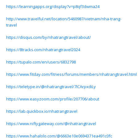
https://learningapps.org/display?v=p8qf3dwma24
http://www.travelful.net/location/5460987/vietnam/nha-trang-
travel
https://disqus.com/by/nhatrangtravel/about/
https://8tracks.com/nhatrangtravel2024
https://tupalo.com/en/users/6832798
https://www.fitday.com/fitness/forums/members/nhatrangtravel.html
https://teletype.in/@nhatrangtravel/7ICArpxdiLy
https://www.easyzoom.com/profile/207706/about
https://lab.quickbox.io/nhatrangtravel
https://www.niftygateway.com/@nhatrangtravel
https://www.hahalolo.com/@6663e10e0694371ea491c0fc