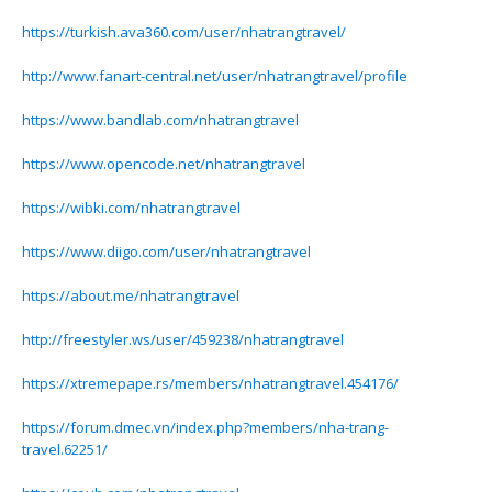
https://turkish.ava360.com/user/nhatrangtravel/
http://www.fanart-central.net/user/nhatrangtravel/profile
https://www.bandlab.com/nhatrangtravel
https://www.opencode.net/nhatrangtravel
https://wibki.com/nhatrangtravel
https://www.diigo.com/user/nhatrangtravel
https://about.me/nhatrangtravel
http://freestyler.ws/user/459238/nhatrangtravel
https://xtremepape.rs/members/nhatrangtravel.454176/
https://forum.dmec.vn/index.php?members/nha-trang-
travel.62251/