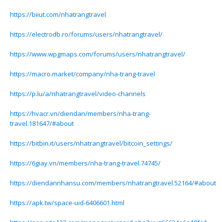
https://biiut.com/nhatrangtravel
https://electrodb.ro/forums/users/nhatrangtravel/
https://www.wpgmaps.com/forums/users/nhatrangtravel/
https://macro.market/company/nha-trang-travel
https://p.lu/a/nhatrangtravel/video-channels
https://hvacr.vn/diendan/members/nha-trang-
travel.181647/#about
https://bitbin.it/users/nhatrangtravel/bitcoin_settings/
https://6giay.vn/members/nha-trang-travel.74745/
https://diendannhansu.com/members/nhatrangtravel.52164/#about
https://apk.tw/space-uid-6406601.html