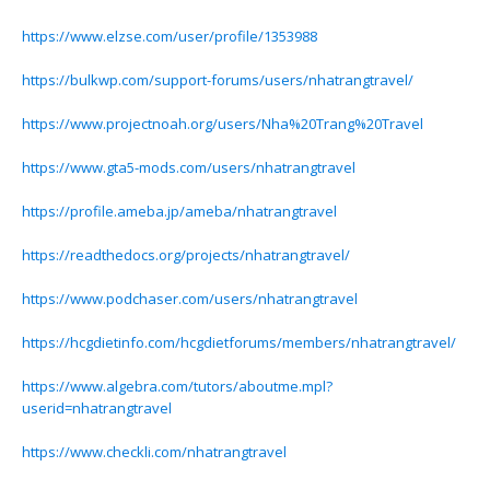
https://www.elzse.com/user/profile/1353988
https://bulkwp.com/support-forums/users/nhatrangtravel/
https://www.projectnoah.org/users/Nha%20Trang%20Travel
https://www.gta5-mods.com/users/nhatrangtravel
https://profile.ameba.jp/ameba/nhatrangtravel
https://readthedocs.org/projects/nhatrangtravel/
https://www.podchaser.com/users/nhatrangtravel
https://hcgdietinfo.com/hcgdietforums/members/nhatrangtravel/
https://www.algebra.com/tutors/aboutme.mpl?
userid=nhatrangtravel
https://www.checkli.com/nhatrangtravel