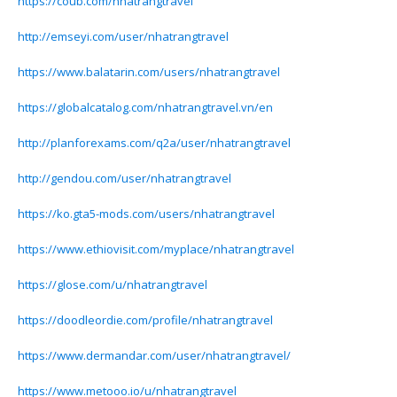
https://coub.com/nhatrangtravel
http://emseyi.com/user/nhatrangtravel
https://www.balatarin.com/users/nhatrangtravel
https://globalcatalog.com/nhatrangtravel.vn/en
http://planforexams.com/q2a/user/nhatrangtravel
http://gendou.com/user/nhatrangtravel
https://ko.gta5-mods.com/users/nhatrangtravel
https://www.ethiovisit.com/myplace/nhatrangtravel
https://glose.com/u/nhatrangtravel
https://doodleordie.com/profile/nhatrangtravel
https://www.dermandar.com/user/nhatrangtravel/
https://www.metooo.io/u/nhatrangtravel