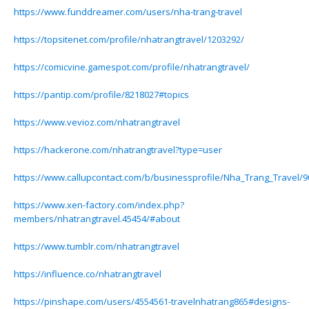
https://www.funddreamer.com/users/nha-trang-travel
https://topsitenet.com/profile/nhatrangtravel/1203292/
https://comicvine.gamespot.com/profile/nhatrangtravel/
https://pantip.com/profile/8218027#topics
https://www.vevioz.com/nhatrangtravel
https://hackerone.com/nhatrangtravel?type=user
https://www.callupcontact.com/b/businessprofile/Nha_Trang_Travel/
https://www.xen-factory.com/index.php?
members/nhatrangtravel.45454/#about
https://www.tumblr.com/nhatrangtravel
https://influence.co/nhatrangtravel
https://pinshape.com/users/4554561-travelnhatrang865#designs-