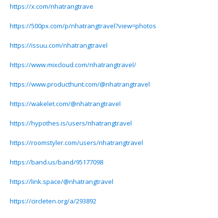
https://x.com/nhatrangtrave
https://500px.com/p/nhatrangtravel?view=photos
https://issuu.com/nhatrangtravel
https://www.mixcloud.com/nhatrangtravel/
https://www.producthunt.com/@nhatrangtravel
https://wakelet.com/@nhatrangtravel
https://hypothes.is/users/nhatrangtravel
https://roomstyler.com/users/nhatrangtravel
https://band.us/band/95177098
https://link.space/@nhatrangtravel
https://circleten.org/a/293892