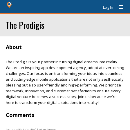
Log In
The Prodigis
About
The Prodigis is your partner in turning digital dreams into reality.
We are an inspiring app development agency, adept at overcoming
challenges. Our focus is on transforming your ideas into seamless
and cutting-edge mobile applications that are not only aesthetically
pleasing but also user-friendly and high-performing. We prioritize
teamwork, innovation, and customer satisfaction to ensure every
digital venture becomes a success story. Join us because we're
here to transform your digital aspirations into reality!
Comments
Issues with this site? Let us know.