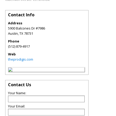
Contact Info
Address
5900 Balcones Dr #7986
Austin
,
TX
78731
Phone
(512) 879-4917
Web
theprodigis.com
Contact Us
Your Name:
Your Email: