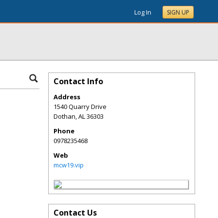
Log In
SIGN UP
Contact Info
Address
1540 Quarry Drive
Dothan
,
AL
36303
Phone
0978235468
Web
mcw19.vip
Contact Us