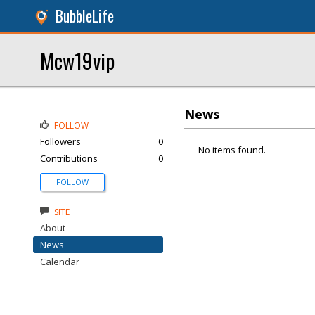
BubbleLife
Mcw19vip
News
FOLLOW
Followers
0
No items found.
Contributions
0
FOLLOW
SITE
About
News
Calendar