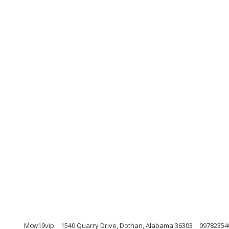
Mcw19vip
1540 Quarry Drive, Dothan, Alabama 36303
09782354