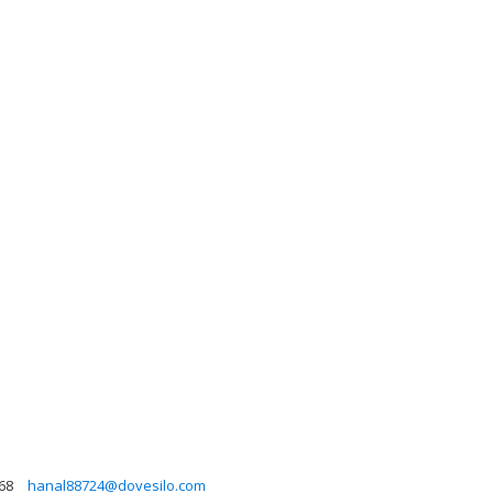
68
hanal88724@dovesilo.com