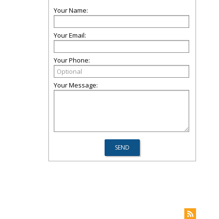
Your Name:
Your Email:
Your Phone:
Your Message: