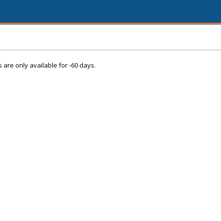
s are only available for -60 days.