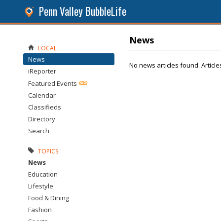
Penn Valley BubbleLife
News
LOCAL
News
No news articles found. Article
iReporter
Featured Events
Calendar
Classifieds
Directory
Search
TOPICS
News
Education
Lifestyle
Food & Dining
Fashion