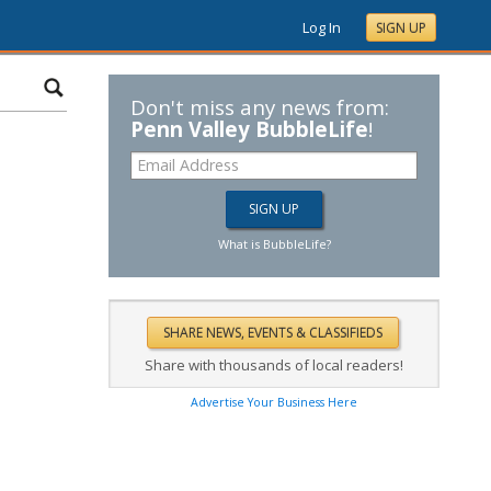
Log In
SIGN UP
Don't miss any news from:
Penn Valley BubbleLife
!
What is BubbleLife?
Share with thousands of local readers!
Advertise Your Business Here