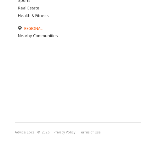
Sports
Real Estate
Health & Fitness
REGIONAL
Nearby Communities
Advice Local
© 2026
Privacy Policy
Terms of Use